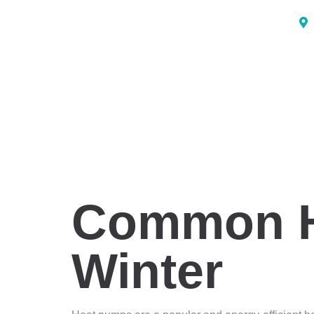
Common H
Winter