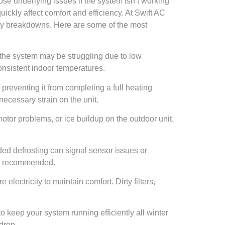
se underlying issues if the system isn’t working
ickly affect comfort and efficiency. At Swift AC
ly breakdowns. Here are some of the most
d, the system may be struggling due to low
 consistent indoor temperatures.
preventing it from completing a full heating
necessary strain on the unit.
tor problems, or ice buildup on the outdoor unit.
ded defrosting can signal sensor issues or
n is recommended.
lectricity to maintain comfort. Dirty filters,
keep your system running efficiently all winter
drop.