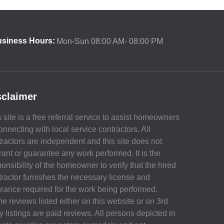
siness Hours:
Mon-Sun 08:00 AM- 08:00 PM
sclaimer
 site is a free referral service to assist homeowners
onnecting with local service contractors. All
tractors are independent and this site does not
rant or guarantee any work performed. It is the
onsibility of the homeowner to verify that the hired
tractor furnishes the necessary license and
urance required for the work being performed.
e reviews listed either on this website or on 3rd
y listings are paid reviews. All persons depicted in