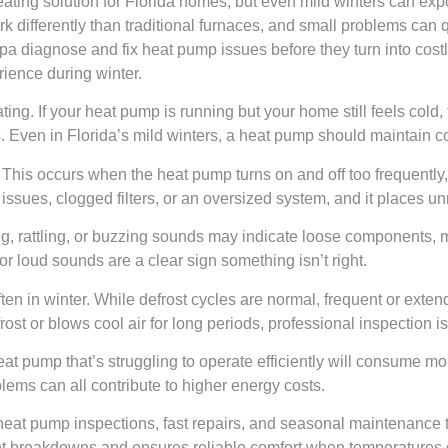
ating solution for Florida homes, but even mild winters can expo
differently than traditional furnaces, and small problems can qu
diagnose and fix heat pump issues before they turn into cost
ence during winter.
ating. If your heat pump is running but your home still feels col
tions. Even in Florida’s mild winters, a heat pump should maintain
his occurs when the heat pump turns on and off too frequently, 
issues, clogged filters, or an oversized system, and it places un
, rattling, or buzzing sounds may indicate loose components, mo
 loud sounds are a clear sign something isn’t right.
n in winter. While defrost cycles are normal, frequent or exten
efrost or blows cool air for long periods, professional inspectio
t pump that’s struggling to operate efficiently will consume more e
lems can all contribute to higher energy costs.
at pump inspections, fast repairs, and seasonal maintenance to 
nt breakdowns and ensures reliable comfort when temperatures 