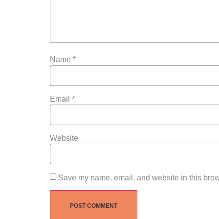
Name
*
Email
*
Website
Save my name, email, and website in this brow