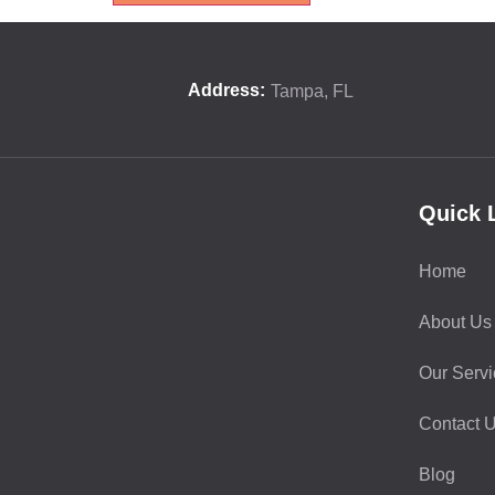
Address:
Tampa, FL
Quick 
Home
About Us
Our Servi
Contact 
Blog