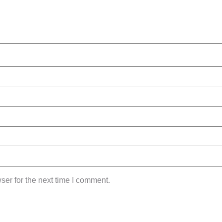
ser for the next time I comment.