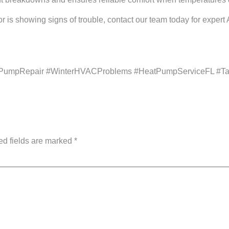
r is showing signs of trouble, contact our team today for exper
PumpRepair #WinterHVACProblems #HeatPumpServiceFL #Ta
ed fields are marked
*