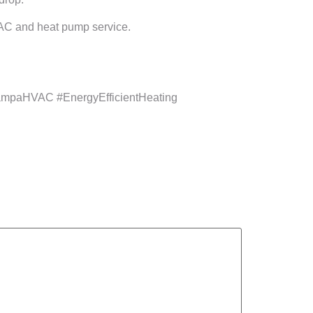
t AC and heat pump service.
mpaHVAC #EnergyEfficientHeating