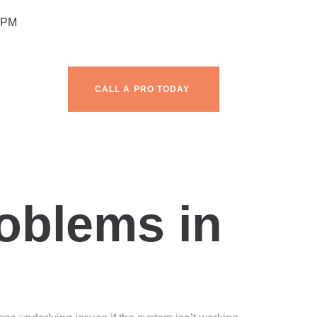
 PM
CALL A PRO TODAY
g
blems in