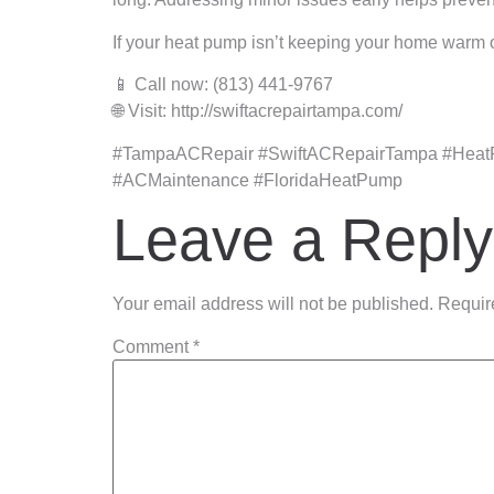
If your heat pump isn’t keeping your home warm o
📱 Call now: (813) 441-9767
🌐 Visit: http://swiftacrepairtampa.com/
#TampaACRepair #SwiftACRepairTampa #Heat
#ACMaintenance #FloridaHeatPump
Leave a Reply
Your email address will not be published.
Requir
Comment
*