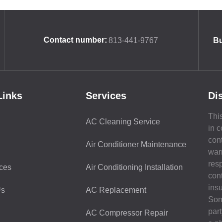
Contact number:
813-441-9767
Bu
Links
Services
Di
This
AC Cleaning Service
in c
con
Air Conditioner Maintenance
war
resp
ces
Air Conditioning Installation
con
ins
Us
AC Replacement
Som
part
AC Compressor Repair