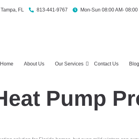
Tampa, FL
813-441-9767
Mon-Sun 08:00 AM- 08:00
Home
About Us
Our Services
Contact Us
Blo
eat Pump Pro