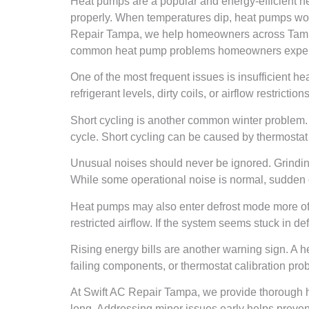
Heat pumps are a popular and energy-efficient he
properly. When temperatures dip, heat pumps work 
Repair Tampa, we help homeowners across Tampa 
common heat pump problems homeowners experi
One of the most frequent issues is insufficient he
refrigerant levels, dirty coils, or airflow restric
Short cycling is another common winter problem. T
cycle. Short cycling can be caused by thermostat 
Unusual noises should never be ignored. Grinding
While some operational noise is normal, sudden or
Heat pumps may also enter defrost mode more ofte
restricted airflow. If the system seems stuck in d
Rising energy bills are another warning sign. A hea
failing components, or thermostat calibration prob
At Swift AC Repair Tampa, we provide thorough he
long. Addressing minor issues early helps preve