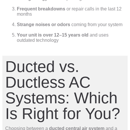
Frequent breakdowns
or repair calls in the last 12
months
Strange noises or odors
coming from your system
Your unit is over 12–15 years old
and uses
outdated technology
Ducted vs.
Ductless AC
Systems: Which
Is Right for You?
Choosing between a
ducted central air system
and a