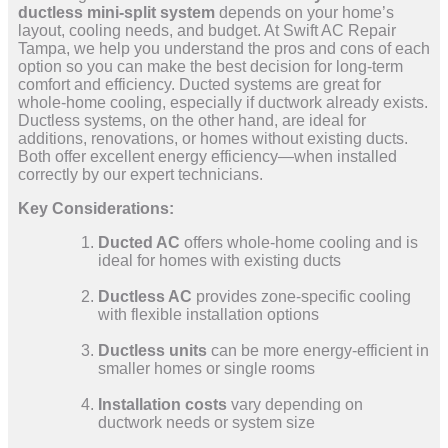
ductless mini-split system
depends on your home’s
layout, cooling needs, and budget. At Swift AC Repair
Tampa, we help you understand the pros and cons of each
option so you can make the best decision for long-term
comfort and efficiency. Ducted systems are great for
whole-home cooling, especially if ductwork already exists.
Ductless systems, on the other hand, are ideal for
additions, renovations, or homes without existing ducts.
Both offer excellent energy efficiency—when installed
correctly by our expert technicians.
Key Considerations:
Ducted AC
offers whole-home cooling and is
ideal for homes with existing ducts
Ductless AC
provides zone-specific cooling
with flexible installation options
Ductless units
can be more energy-efficient in
smaller homes or single rooms
Installation costs
vary depending on
ductwork needs or system size