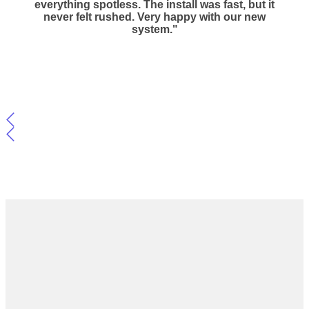
everything spotless. The install was fast, but it
never felt rushed. Very happy with our new
system."