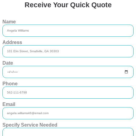
Receive Your Quick Quote
Name
Address
Date
Phone
Email
Specify Service Needed