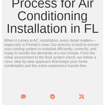
Process for Air
Conditioning
Installation in FL
When it comes to AC installation, every detail matters—
especially in Florida’s heat. Our process is built to ensure
your cooling system is installed efficiently, correctly, and
ready to handle the demands of a hot climate. From the
initial assessment to the final system check, we follow a
clear, step-by-step approach that keeps your home
comfortable and the entire experience hassle-free.