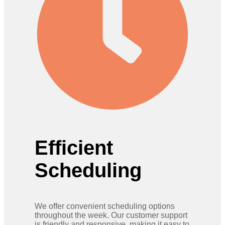
Efficient
Scheduling
We offer convenient scheduling options
throughout the week. Our customer support
is friendly and responsive, making it easy to