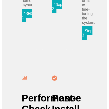
home
units
Step
layout.
to
2
fine-
Step
tuning
1
the
system.
Step
3
Performance
Post-