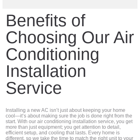
Benefits of
Choosing Our Air
Conditioning
Installation
Service
Installing a new AC isn’t just about keeping your home
cool—it’s about making sure the job is done right from the
start. With our air conditioning installation service, you get
more than just equipment; you get attention to detail,
efficient setup, and cooling that lasts. Every home is
different, so we take the time to match the right unit to your