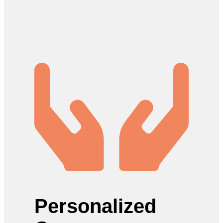
Personalized