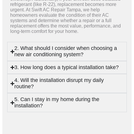
refrigerant (like R-22), replacement becomes more
urgent. At Swift AC Repair Tampa, we help
homeowners evaluate the condition of their AC
systems and determine whether a repair or a full
replacement offers the most value, performance, and
long-term comfort for your home.
2. What should I consider when choosing a
new air conditioning system?
3. How long does a typical installation take?
4. Will the installation disrupt my daily
routine?
5. Can I stay in my home during the
installation?