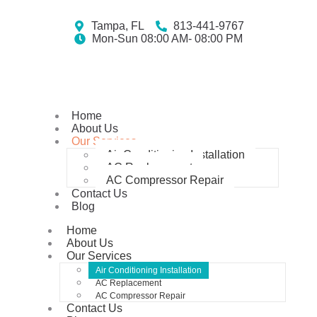
Tampa, FL
813-441-9767
Mon-Sun 08:00 AM- 08:00 PM
Home
About Us
Our Services
Air Conditioning Installation
AC Replacement
AC Compressor Repair
Contact Us
Blog
Home
About Us
Our Services
Air Conditioning Installation
AC Replacement
AC Compressor Repair
Contact Us