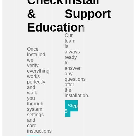
Check
Install
&
Support
Education
Our
team
is
Once
always
installed,
ready
we
to
verify
answer
everything
any
works
questions
perfectly
after
and
the
walk
installation.
you
through
Step
system
5
settings
and
care
instructions.