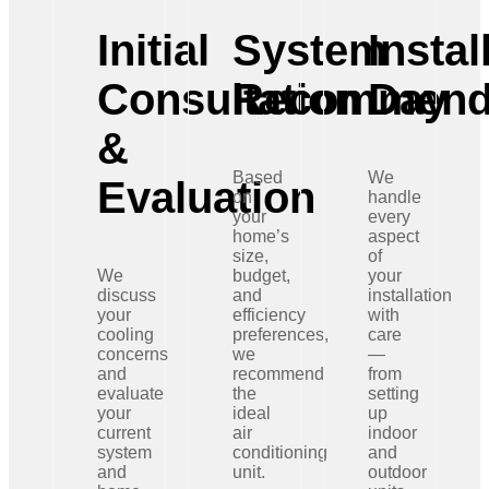
Initial
System
Instal
Consultation
Recommend
Day
&
Based
We
Evaluation
on
handle
your
every
home’s
aspect
size,
of
We
budget,
your
discuss
and
installation
your
efficiency
with
cooling
preferences,
care
concerns
we
—
and
recommend
from
evaluate
the
setting
your
ideal
up
current
air
indoor
system
conditioning
and
and
unit.
outdoor