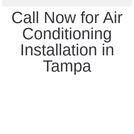
Call Now for Air
Conditioning
Installation in
Tampa