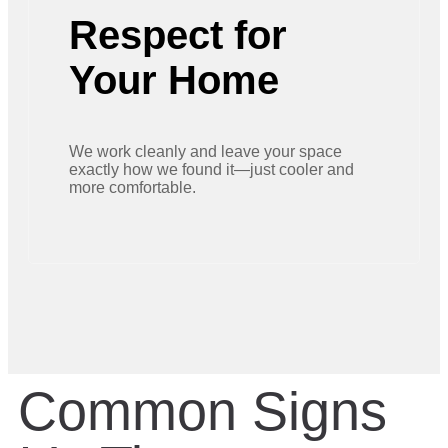
Respect for
Your Home
We work cleanly and leave your space
exactly how we found it—just cooler and
more comfortable.
Common Signs