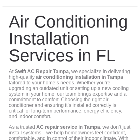
Air Conditioning
Installation
Services in FL
At
Swift AC Repair Tampa
, we specialize in delivering
high-quality
air conditioning installation in Tampa
tailored to your home’s needs. Whether you’re
upgrading an outdated unit or setting up a new cooling
system in your home, our team brings expertise and a
commitment to comfort. Choosing the right air
conditioner and ensuring it’s installed correctly is
critical for long-term performance, energy efficiency,
and indoor comfort.
As a trusted
AC repair service in Tampa
, we don’t just
install systems—we help homeowners feel confident,
comfortable, and in control of their indoor climate. With