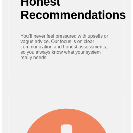
Honest
Recommendations
You’ll never feel pressured with upsells or
vague advice. Our focus is on clear
communication and honest assessments,
so you always know what your system
really needs.