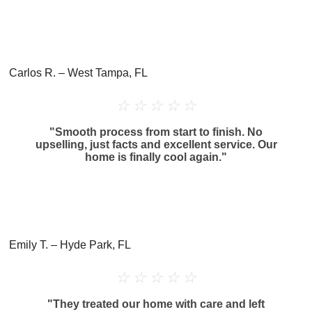
Carlos R. – West Tampa, FL
☆
☆
☆
☆
☆
"Smooth process from start to finish. No
upselling, just facts and excellent service. Our
home is finally cool again."
Emily T. – Hyde Park, FL
☆
☆
☆
☆
☆
"They treated our home with care and left