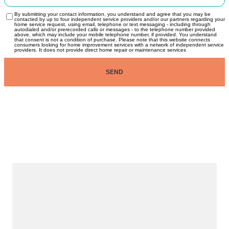
By submitting your contact information, you understand and agree that you may be
contacted by up to four independent service providers and/or our partners regarding your
home service request, using email, telephone or text messaging - including through
autodialed and/or prerecorded calls or messages - to the telephone number provided
above, which may include your mobile telephone number, if provided. You understand
that consent is not a condition of purchase. Please note that this website connects
consumers looking for home improvement services with a network of independent service
providers. It does not provide direct home repair or maintenance services
SEND