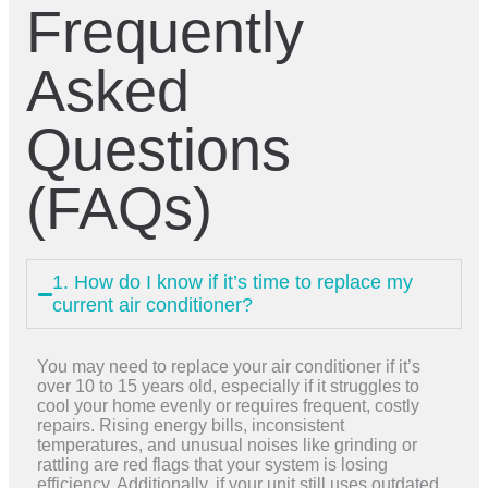
Frequently
Asked
Questions
(FAQs)
1. How do I know if it’s time to replace my
current air conditioner?
You may need to replace your air conditioner if it’s
over 10 to 15 years old, especially if it struggles to
cool your home evenly or requires frequent, costly
repairs. Rising energy bills, inconsistent
temperatures, and unusual noises like grinding or
rattling are red flags that your system is losing
efficiency. Additionally, if your unit still uses outdated