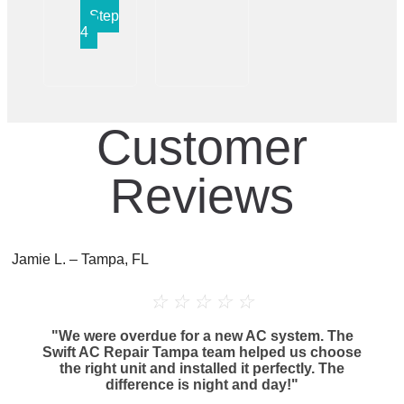
Step
4
Customer
Reviews
Jamie L. – Tampa, FL
☆
☆
☆
☆
☆
"We were overdue for a new AC system. The
Swift AC Repair Tampa team helped us choose
the right unit and installed it perfectly. The
difference is night and day!"