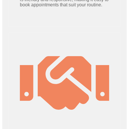
book appointments that suit your routine.