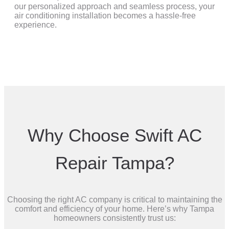
our personalized approach and seamless process, your
air conditioning installation becomes a hassle-free
experience.
Why Choose Swift AC
Repair Tampa?
Choosing the right AC company is critical to maintaining the
comfort and efficiency of your home. Here’s why Tampa
homeowners consistently trust us: