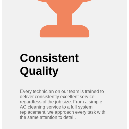
Consistent
Quality
Every technician on our team is trained to
deliver consistently excellent service,
regardless of the job size. From a simple
AC cleaning service to a full system
replacement, we approach every task with
the same attention to detail.