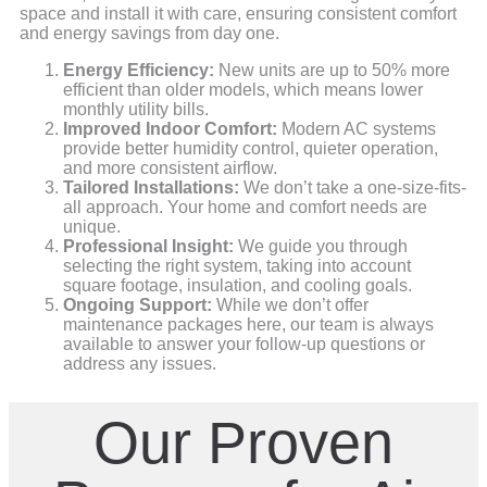
space and install it with care, ensuring consistent comfort
and energy savings from day one.
Energy Efficiency:
New units are up to 50% more
efficient than older models, which means lower
monthly utility bills.
Improved Indoor Comfort:
Modern AC systems
provide better humidity control, quieter operation,
and more consistent airflow.
Tailored Installations:
We don’t take a one-size-fits-
all approach. Your home and comfort needs are
unique.
Professional Insight:
We guide you through
selecting the right system, taking into account
square footage, insulation, and cooling goals.
Ongoing Support:
While we don’t offer
maintenance packages here, our team is always
available to answer your follow-up questions or
address any issues.
Our Proven