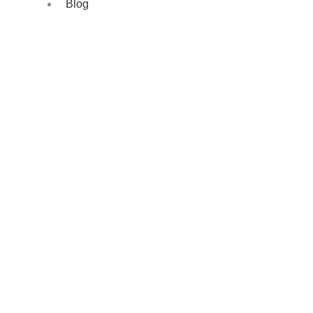
Blog
Precision Cooling, Seamlessly Installed