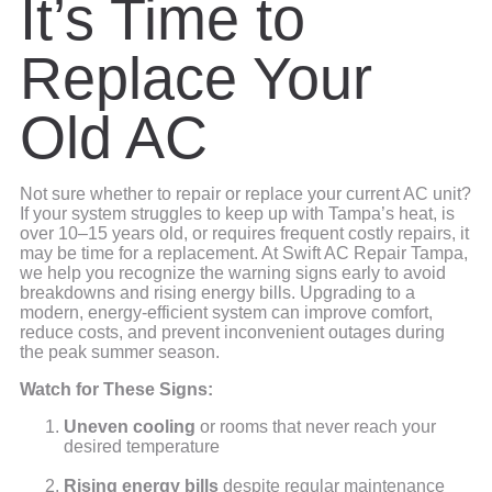
It’s Time to
Replace Your
Old AC
Not sure whether to repair or replace your current AC unit?
If your system struggles to keep up with Tampa’s heat, is
over 10–15 years old, or requires frequent costly repairs, it
may be time for a replacement. At Swift AC Repair Tampa,
we help you recognize the warning signs early to avoid
breakdowns and rising energy bills. Upgrading to a
modern, energy-efficient system can improve comfort,
reduce costs, and prevent inconvenient outages during
the peak summer season.
Watch for These Signs:
Uneven cooling
or rooms that never reach your
desired temperature
Rising energy bills
despite regular maintenance