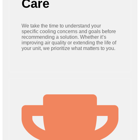
Care
We take the time to understand your
specific cooling concerns and goals before
recommending a solution. Whether it’s
improving air quality or extending the life of
your unit, we prioritize what matters to you.