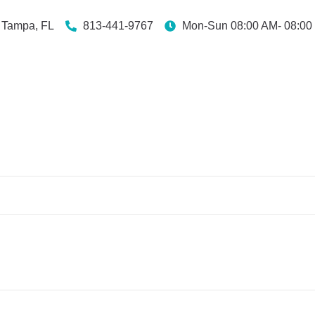
Tampa, FL
813-441-9767
Mon-Sun 08:00 AM- 08:00