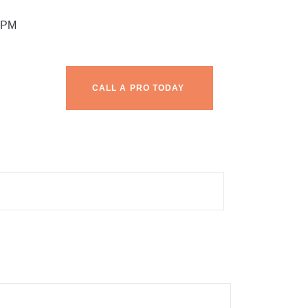
 PM
CALL A PRO TODAY