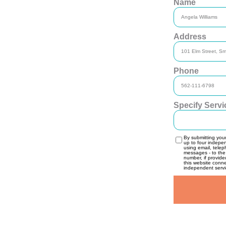
Name
Address
Phone
Specify Serv
By submitting you
up to four indepe
using email, telep
messages - to the
number, if provide
this website conn
independent servic