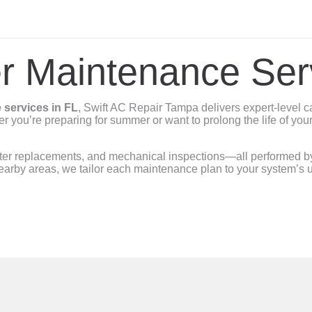
er Maintenance Ser
 services in FL
, Swift AC Repair Tampa delivers expert-level c
er you’re preparing for summer or want to prolong the life of your
lter replacements, and mechanical inspections—all performed by s
arby areas, we tailor each maintenance plan to your system’s u