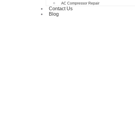
AC Compressor Repair
Contact Us
Blog
Prevent Problems Before They Start