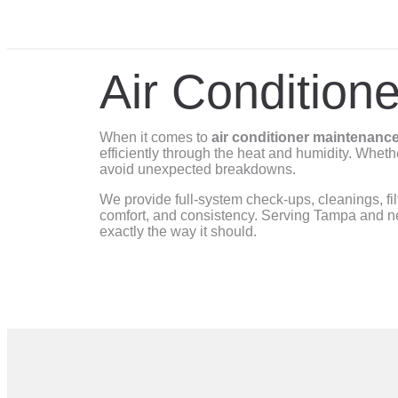
Air Condition
When it comes to
air conditioner maintenance
efficiently through the heat and humidity. Wheth
avoid unexpected breakdowns.
We provide full-system check-ups, cleanings, fi
comfort, and consistency. Serving Tampa and ne
exactly the way it should.