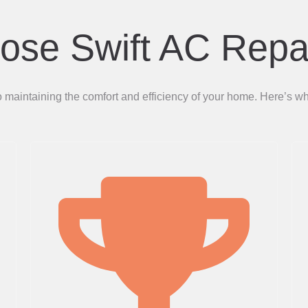
se Swift AC Repa
to maintaining the comfort and efficiency of your home. Here’s 