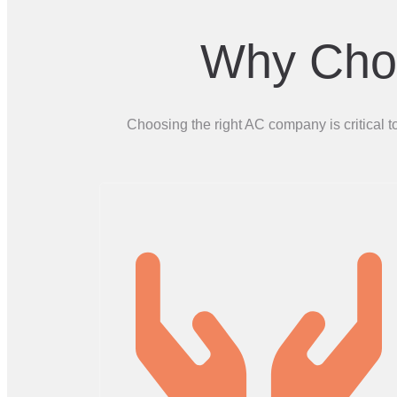
Why Choo
Choosing the right AC company is critical 