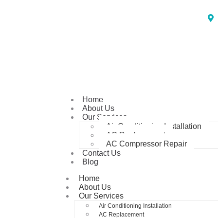
Home
About Us
Our Services
Air Conditioning Installation
AC Replacement
AC Compressor Repair
Contact Us
Blog
Home
About Us
Our Services
Air Conditioning Installation
AC Replacement