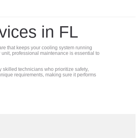
vices in FL
are that keeps your cooling system running
 unit, professional maintenance is essential to
killed technicians who prioritize safety,
nique requirements, making sure it performs