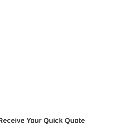
Receive Your Quick Quote