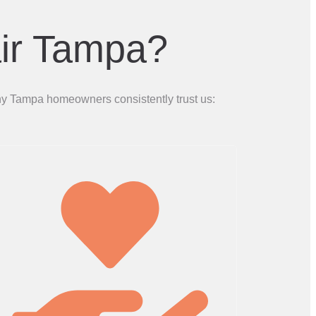
ir Tampa?
why Tampa homeowners consistently trust us: