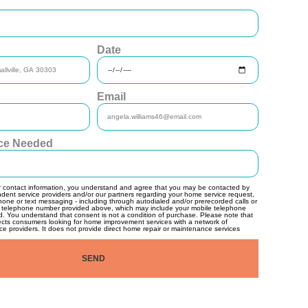
Date
Email
ice Needed
r contact information, you understand and agree that you may be contacted by
ndent service providers and/or our partners regarding your home service request,
hone or text messaging - including through autodialed and/or prerecorded calls or
 telephone number provided above, which may include your mobile telephone
d. You understand that consent is not a condition of purchase. Please note that
ects consumers looking for home improvement services with a network of
e providers. It does not provide direct home repair or maintenance services
SEND