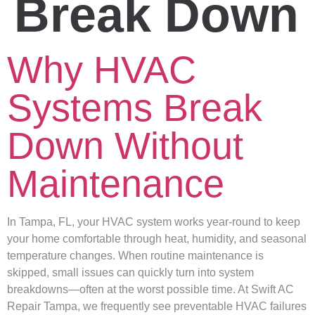
Break Down
Why HVAC
Systems Break
Down Without
Maintenance
In Tampa, FL, your HVAC system works year-round to keep
your home comfortable through heat, humidity, and seasonal
temperature changes. When routine maintenance is
skipped, small issues can quickly turn into system
breakdowns—often at the worst possible time. At Swift AC
Repair Tampa, we frequently see preventable HVAC failures