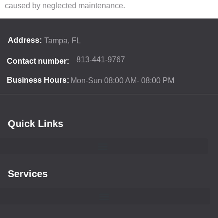
caused by neglected maintenance.
Address:
Tampa, FL
813-441-9767
Contact number:
Business Hours:
Mon-Sun 08:00 AM- 08:00 PM
Quick Links
Services