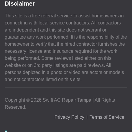
Disclaimer
This site is a free referral service to assist homeowners in
connecting with local service contractors. All contractors
are independent and this site does not warrant or
guarantee any work performed. It is the responsibility of the
homeowner to verify that the hired contractor furnishes the
necessary license and insurance required for the work
being performed. Some reviews listed either on this
website or on 3rd party listings are paid reviews. All
persons depicted in a photo or video are actors or models
and not contractors listed on this site.
Copyright © 2026 Swift AC Repair Tampa | All Rights
Reserved.
Privacy Policy
Terms of Service