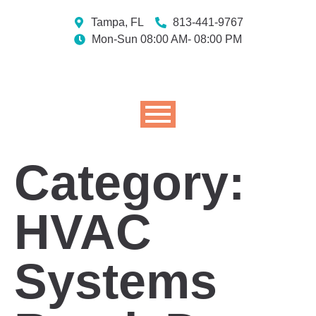
Tampa, FL
813-441-9767
Mon-Sun 08:00 AM- 08:00 PM
Category:
HVAC
Systems