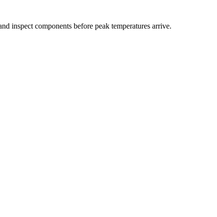
 and inspect components before peak temperatures arrive.