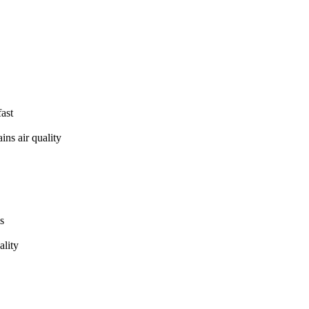
fast
ins air quality
s
ality