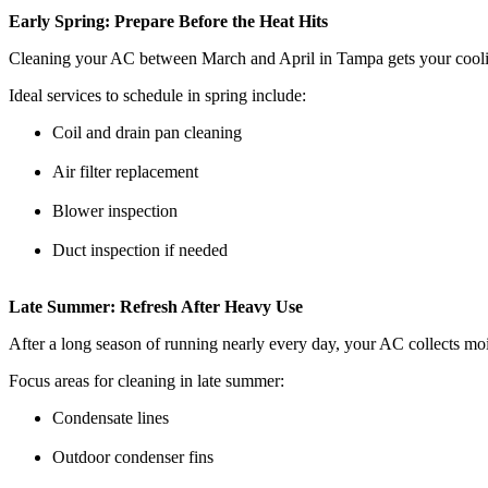
Early Spring: Prepare Before the Heat Hits
Cleaning your AC between March and April in Tampa gets your cooling 
Ideal services to schedule in spring include:
Coil and drain pan cleaning
Air filter replacement
Blower inspection
Duct inspection if needed
Late Summer: Refresh After Heavy Use
After a long season of running nearly every day, your AC collects moi
Focus areas for cleaning in late summer:
Condensate lines
Outdoor condenser fins