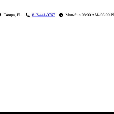
Tampa, FL
813-441-9767
Mon-Sun 08:00 AM- 08:00 