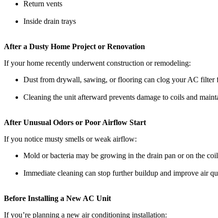
Return vents
Inside drain trays
After a Dusty Home Project or Renovation
If your home recently underwent construction or remodeling:
Dust from drywall, sawing, or flooring can clog your AC filter 
Cleaning the unit afterward prevents damage to coils and mainta
After Unusual Odors or Poor Airflow Start
If you notice musty smells or weak airflow:
Mold or bacteria may be growing in the drain pan or on the coil
Immediate cleaning can stop further buildup and improve air qu
Before Installing a New AC Unit
If you’re planning a new air conditioning installation: