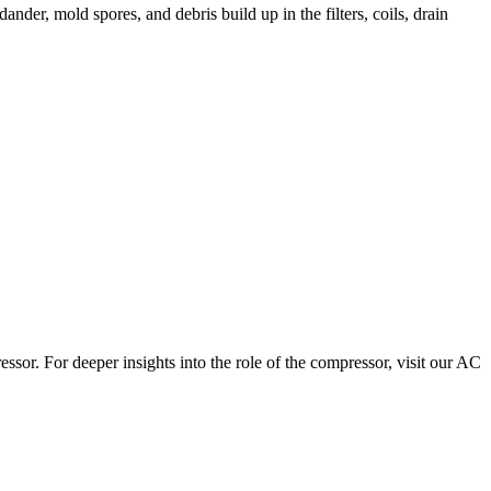
dander, mold spores, and debris build up in the filters, coils, drain
sor. For deeper insights into the role of the compressor, visit our AC