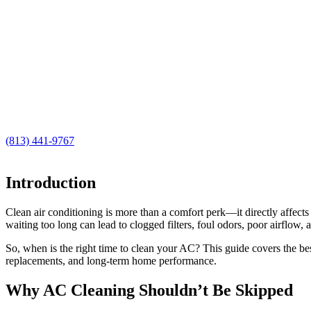
(813) 441-9767
Introduction
Clean air conditioning is more than a comfort perk—it directly affect
waiting too long can lead to clogged filters, foul odors, poor airflow, a
So, when is the right time to clean your AC? This guide covers the be
replacements, and long-term home performance.
Why AC Cleaning Shouldn’t Be Skipped