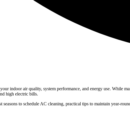
s your indoor air quality, system performance, and energy use. While m
nd high electric bills.
st seasons to schedule AC cleaning, practical tips to maintain year-rou