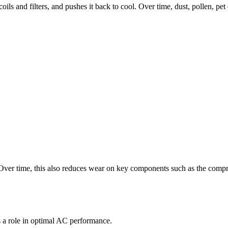
oils and filters, and pushes it back to cool. Over time, dust, pollen, pet 
ver time, this also reduces wear on key components such as the compres
s a role in optimal AC performance.