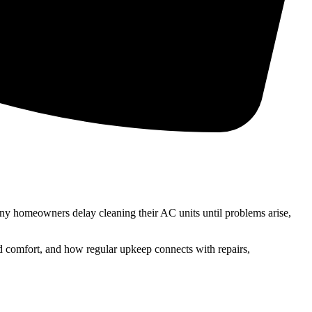
any homeowners delay cleaning their AC units until problems arise,
nd comfort, and how regular upkeep connects with repairs,