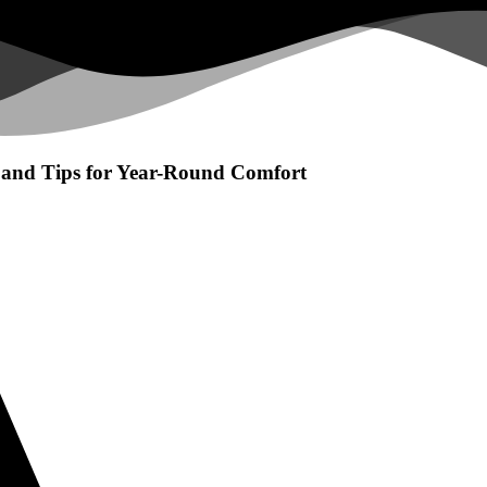
and Tips for Year-Round Comfort