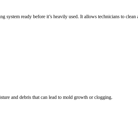
system ready before it’s heavily used. It allows technicians to clean
sture and debris that can lead to mold growth or clogging.