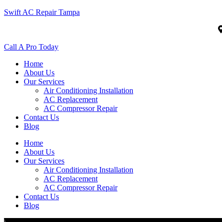
Swift AC Repair Tampa
Call A Pro Today
Home
About Us
Our Services
Air Conditioning Installation
AC Replacement
AC Compressor Repair
Contact Us
Blog
Home
About Us
Our Services
Air Conditioning Installation
AC Replacement
AC Compressor Repair
Contact Us
Blog