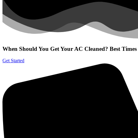
When Should You Get Your AC Cleaned? Best Times 
Get Started