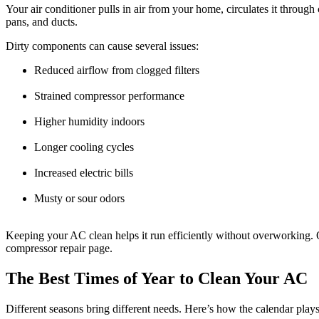
Your air conditioner pulls in air from your home, circulates it through c
pans, and ducts.
Dirty components can cause several issues:
Reduced airflow from clogged filters
Strained compressor performance
Higher humidity indoors
Longer cooling cycles
Increased electric bills
Musty or sour odors
Keeping your AC clean helps it run efficiently without overworking. O
compressor repair page.
The Best Times of Year to Clean Your AC
Different seasons bring different needs. Here’s how the calendar play