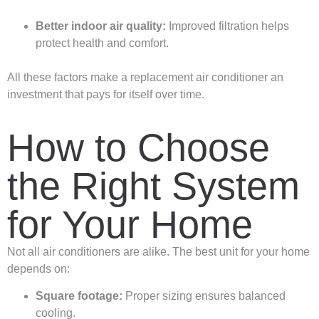
Better indoor air quality:
Improved filtration helps
protect health and comfort.
All these factors make a replacement air conditioner an
investment that pays for itself over time.
How to Choose
the Right System
for Your Home
Not all air conditioners are alike. The best unit for your home
depends on:
Square footage:
Proper sizing ensures balanced
cooling.