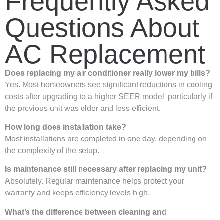
Frequently Asked
Questions About
AC Replacement
Does replacing my air conditioner really lower my bills?
Yes. Most homeowners see significant reductions in cooling
costs after upgrading to a higher SEER model, particularly if
the previous unit was older and less efficient.
How long does installation take?
Most installations are completed in one day, depending on
the complexity of the setup.
Is maintenance still necessary after replacing my unit?
Absolutely. Regular maintenance helps protect your
warranty and keeps efficiency levels high.
What’s the difference between cleaning and