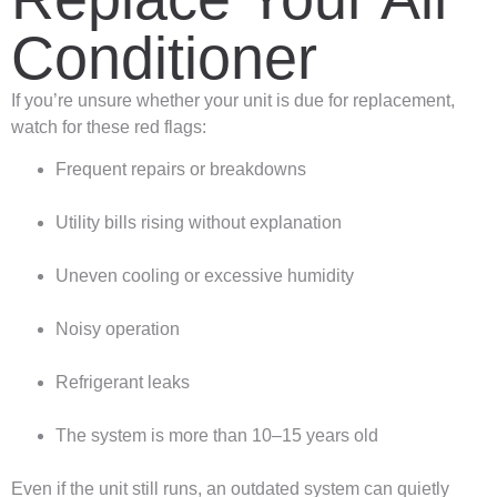
Conditioner
If you’re unsure whether your unit is due for replacement,
watch for these red flags:
Frequent repairs or breakdowns
Utility bills rising without explanation
Uneven cooling or excessive humidity
Noisy operation
Refrigerant leaks
The system is more than 10–15 years old
Even if the unit still runs, an outdated system can quietly