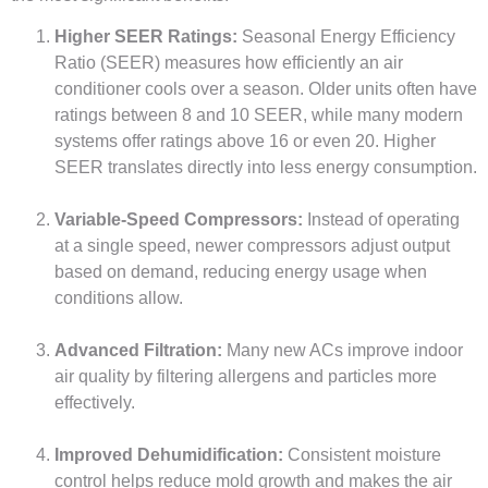
Higher SEER Ratings:
Seasonal Energy Efficiency
Ratio (SEER) measures how efficiently an air
conditioner cools over a season. Older units often have
ratings between 8 and 10 SEER, while many modern
systems offer ratings above 16 or even 20. Higher
SEER translates directly into less energy consumption.
Variable-Speed Compressors:
Instead of operating
at a single speed, newer compressors adjust output
based on demand, reducing energy usage when
conditions allow.
Advanced Filtration:
Many new ACs improve indoor
air quality by filtering allergens and particles more
effectively.
Improved Dehumidification:
Consistent moisture
control helps reduce mold growth and makes the air