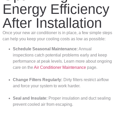
Energy Efficiency
After Installation
Once your new air conditioner is in place, a few simple steps
can help you keep your cooling costs as low as possible:
Schedule Seasonal Maintenance:
Annual
inspections catch potential problems early and keep
performance at peak levels. Learn more about ongoing
care on the
Air Conditioner Maintenance
page.
Change Filters Regularly:
Dirty filters restrict airflow
and force your system to work harder.
Seal and Insulate:
Proper insulation and duct sealing
prevent cooled air from escaping.