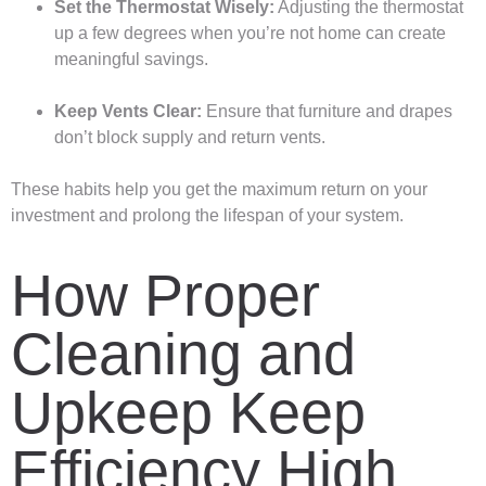
Set the Thermostat Wisely:
Adjusting the thermostat
up a few degrees when you’re not home can create
meaningful savings.
Keep Vents Clear:
Ensure that furniture and drapes
don’t block supply and return vents.
These habits help you get the maximum return on your
investment and prolong the lifespan of your system.
How Proper
Cleaning and
Upkeep Keep
Efficiency High