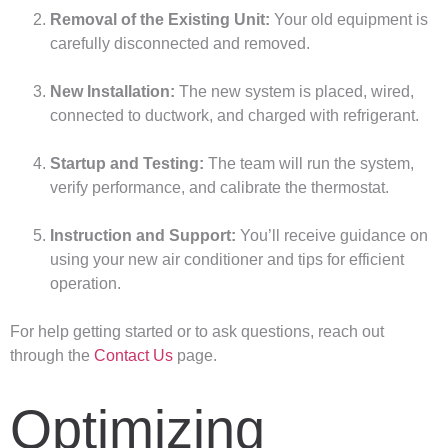
Removal of the Existing Unit:
Your old equipment is
carefully disconnected and removed.
New Installation:
The new system is placed, wired,
connected to ductwork, and charged with refrigerant.
Startup and Testing:
The team will run the system,
verify performance, and calibrate the thermostat.
Instruction and Support:
You’ll receive guidance on
using your new air conditioner and tips for efficient
operation.
For help getting started or to ask questions, reach out
through the
Contact Us
page.
Optimizing