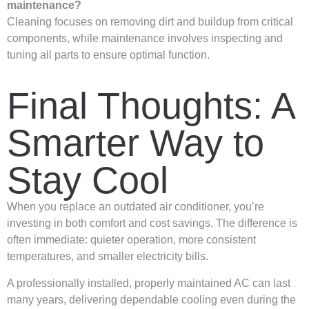
maintenance?
Cleaning focuses on removing dirt and buildup from critical
components, while maintenance involves inspecting and
tuning all parts to ensure optimal function.
Final Thoughts: A
Smarter Way to
Stay Cool
When you replace an outdated air conditioner, you’re
investing in both comfort and cost savings. The difference is
often immediate: quieter operation, more consistent
temperatures, and smaller electricity bills.
A professionally installed, properly maintained AC can last
many years, delivering dependable cooling even during the