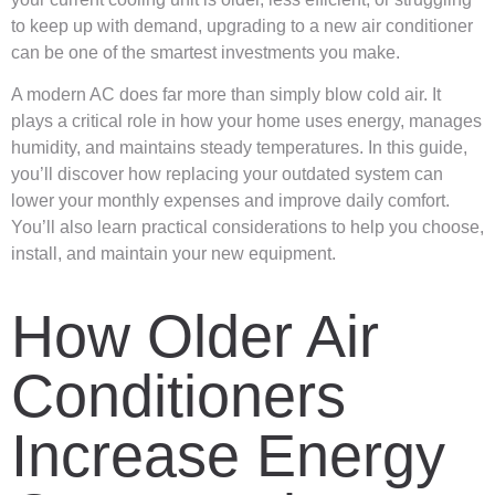
to keep up with demand, upgrading to a new air conditioner
can be one of the smartest investments you make.
A modern AC does far more than simply blow cold air. It
plays a critical role in how your home uses energy, manages
humidity, and maintains steady temperatures. In this guide,
you’ll discover how replacing your outdated system can
lower your monthly expenses and improve daily comfort.
You’ll also learn practical considerations to help you choose,
install, and maintain your new equipment.
How Older Air
Conditioners
Increase Energy