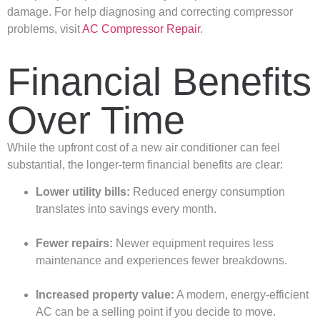
damage. For help diagnosing and correcting compressor
problems, visit
AC Compressor Repair
.
Financial Benefits
Over Time
While the upfront cost of a new air conditioner can feel
substantial, the longer-term financial benefits are clear:
Lower utility bills:
Reduced energy consumption
translates into savings every month.
Fewer repairs:
Newer equipment requires less
maintenance and experiences fewer breakdowns.
Increased property value:
A modern, energy-efficient
AC can be a selling point if you decide to move.