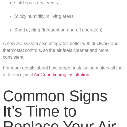
Cold spots near vents
Sticky humidity in living areas
Short cycling (frequent on-and-off operation)
A new AC system also integrates better with ductwork and
thermostat controls, so the air feels cleaner and more
consistent.
For more details about how proper installation makes all the
difference, visit
Air Conditioning Installation
.
Common Signs
It’s Time to
Replace Your Air