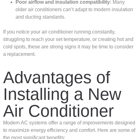
Poor airflow and insulation compatibility:
Many
older air conditioners can’t adapt to modern insulation
and ducting standards.
If you notice your air conditioner running constantly,
struggling to reach your set temperature, or creating hot and
cold spots, these are strong signs it may be time to consider
a replacement.
Advantages of
Installing a New
Air Conditioner
Modern AC systems offer a range of improvements designed
to maximize energy efficiency and comfort. Here are some of
the most significant benefits: