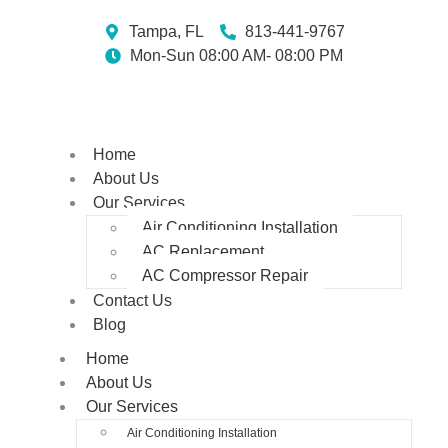
Tampa, FL
813-441-9767
Mon-Sun 08:00 AM- 08:00 PM
Home
About Us
Our Services
Air Conditioning Installation
AC Replacement
AC Compressor Repair
Contact Us
Blog
Home
About Us
Our Services
Air Conditioning Installation