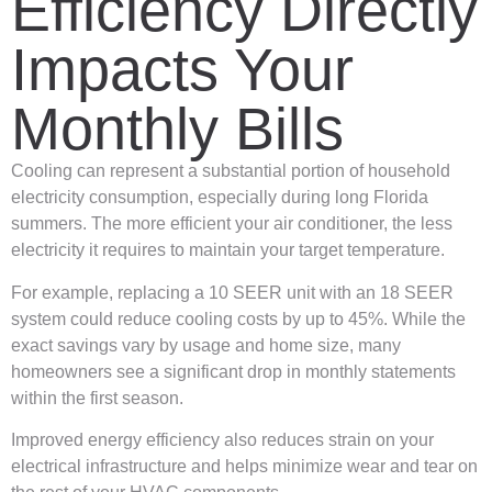
Efficiency Directly
Impacts Your
Monthly Bills
Cooling can represent a substantial portion of household
electricity consumption, especially during long Florida
summers. The more efficient your air conditioner, the less
electricity it requires to maintain your target temperature.
For example, replacing a 10 SEER unit with an 18 SEER
system could reduce cooling costs by up to 45%. While the
exact savings vary by usage and home size, many
homeowners see a significant drop in monthly statements
within the first season.
Improved energy efficiency also reduces strain on your
electrical infrastructure and helps minimize wear and tear on