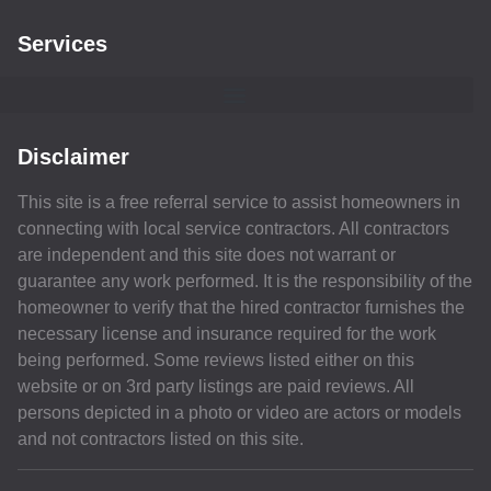
Services
Disclaimer
This site is a free referral service to assist homeowners in
connecting with local service contractors. All contractors
are independent and this site does not warrant or
guarantee any work performed. It is the responsibility of the
homeowner to verify that the hired contractor furnishes the
necessary license and insurance required for the work
being performed. Some reviews listed either on this
website or on 3rd party listings are paid reviews. All
persons depicted in a photo or video are actors or models
and not contractors listed on this site.