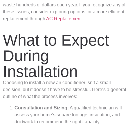
waste hundreds of dollars each year. If you recognize any of
these issues, consider exploring options for a more efficient
replacement through
AC Replacement
.
What to Expect
During
Installation
Choosing to install a new air conditioner isn’t a small
decision, but it doesn’t have to be stressful. Here’s a general
outline of what the process involves:
Consultation and Sizing:
A qualified technician will
assess your home’s square footage, insulation, and
ductwork to recommend the right capacity.