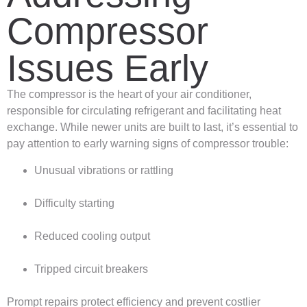
Compressor
Issues Early
The compressor is the heart of your air conditioner,
responsible for circulating refrigerant and facilitating heat
exchange. While newer units are built to last, it’s essential to
pay attention to early warning signs of compressor trouble:
Unusual vibrations or rattling
Difficulty starting
Reduced cooling output
Tripped circuit breakers
Prompt repairs protect efficiency and prevent costlier