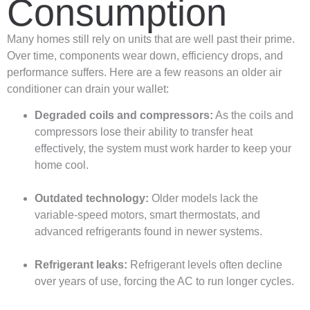
Consumption
Many homes still rely on units that are well past their prime.
Over time, components wear down, efficiency drops, and
performance suffers. Here are a few reasons an older air
conditioner can drain your wallet:
Degraded coils and compressors:
As the coils and
compressors lose their ability to transfer heat
effectively, the system must work harder to keep your
home cool.
Outdated technology:
Older models lack the
variable-speed motors, smart thermostats, and
advanced refrigerants found in newer systems.
Refrigerant leaks:
Refrigerant levels often decline
over years of use, forcing the AC to run longer cycles.