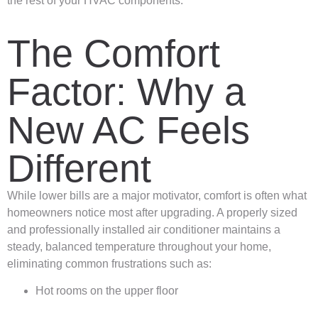
the rest of your HVAC components.
The Comfort
Factor: Why a
New AC Feels
Different
While lower bills are a major motivator, comfort is often what
homeowners notice most after upgrading. A properly sized
and professionally installed air conditioner maintains a
steady, balanced temperature throughout your home,
eliminating common frustrations such as:
Hot rooms on the upper floor