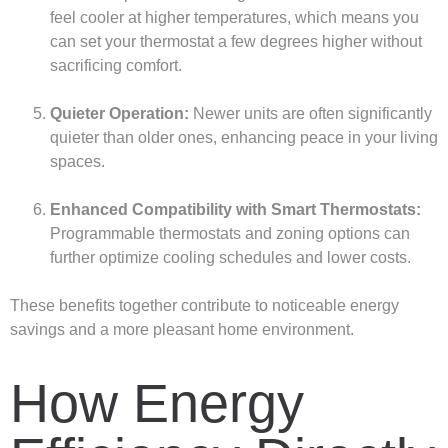
feel cooler at higher temperatures, which means you
can set your thermostat a few degrees higher without
sacrificing comfort.
Quieter Operation:
Newer units are often significantly
quieter than older ones, enhancing peace in your living
spaces.
Enhanced Compatibility with Smart Thermostats:
Programmable thermostats and zoning options can
further optimize cooling schedules and lower costs.
These benefits together contribute to noticeable energy
savings and a more pleasant home environment.
How Energy