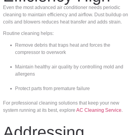
Even the most advanced air conditioner needs periodic
cleaning to maintain efficiency and airflow. Dust buildup on
coils and blowers reduces heat transfer and adds strain.
Routine cleaning helps:
Remove debris that traps heat and forces the
compressor to overwork
Maintain healthy air quality by controlling mold and
allergens
Protect parts from premature failure
For professional cleaning solutions that keep your new
system running at its best, explore
AC Cleaning Service
.
Addressing