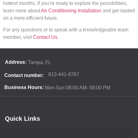
hottest months. If you’re ready to explore the possibilities,
learn more about
Air Conditioning Installation
and get started
on a more efficient future.
For any questions or to speak with a knowledgeable team
member, visit
Contact Us
.
Address:
Tampa, FL
813-441-9767
Contact number:
Business Hours:
Mon-Sun 08:00 AM- 08:00 PM
Quick Links