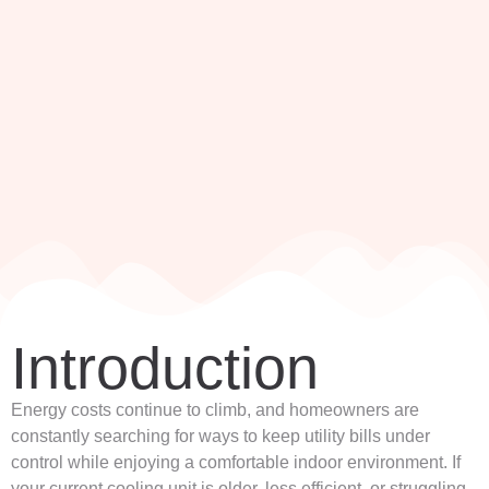
Introduction
Energy costs continue to climb, and homeowners are
constantly searching for ways to keep utility bills under
control while enjoying a comfortable indoor environment. If
your current cooling unit is older, less efficient, or struggling