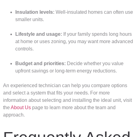
Insulation levels:
Well-insulated homes can often use
smaller units.
Lifestyle and usage:
If your family spends long hours
at home or uses zoning, you may want more advanced
controls.
Budget and priorities:
Decide whether you value
upfront savings or long-term energy reductions.
An experienced technician can help you compare options
and select a system that fits your needs. For more
information about selecting and installing the ideal unit, visit
the
About Us
page to learn more about the team and
approach.