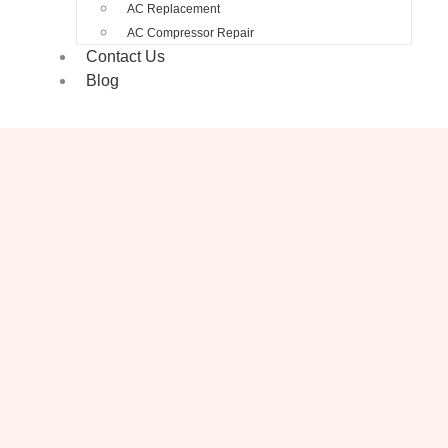
AC Replacement
AC Compressor Repair
Contact Us
Blog